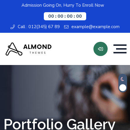
Admission Going On, Hurry To Enroll Now
00 : 00 : 00 : 00
Call : 012(345) 67 89
example@example.com
Portfolio Gallery