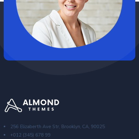
256 Elizaberth Ave Str, Brooklyn, CA, 90025
+012 (345) 678 99