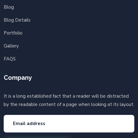
Blog
Blog Details
Portfolio
Gallery
FAQS
Company
It is a long established fact that a reader will be distracted
by the readable content of a page when looking at its layout.