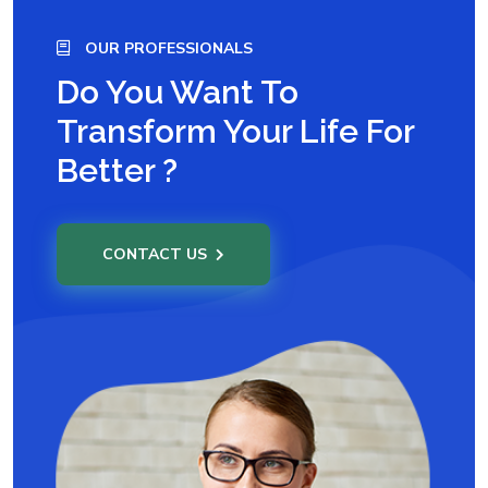
OUR PROFESSIONALS
Do You Want To
Transform Your Life For
Better ?
CONTACT US