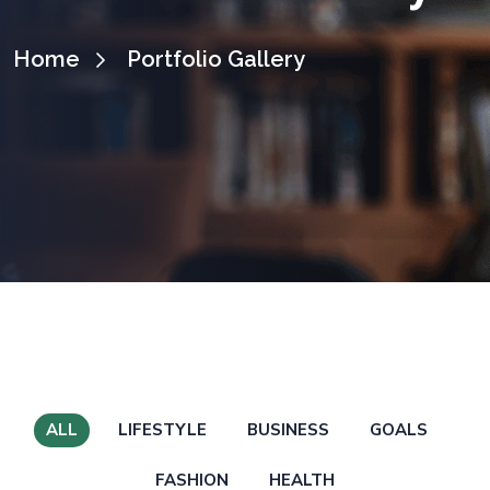
Home
Portfolio Gallery
ALL
LIFESTYLE
BUSINESS
GOALS
FASHION
HEALTH