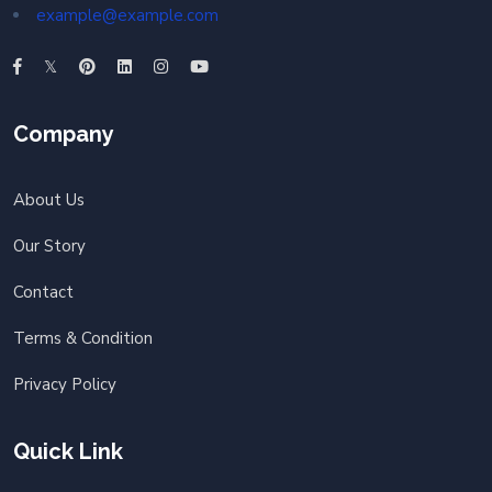
example@example.com
Company
About Us
Our Story
Contact
Terms & Condition
Privacy Policy
Quick Link