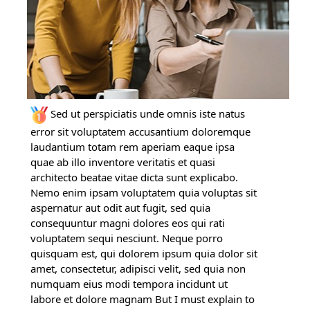
Sed ut perspiciatis unde omnis iste natus
error sit voluptatem accusantium doloremque
laudantium totam rem aperiam eaque ipsa
quae ab illo inventore veritatis et quasi
architecto beatae vitae dicta sunt explicabo.
Nemo enim ipsam voluptatem quia voluptas sit
aspernatur aut odit aut fugit, sed quia
consequuntur magni dolores eos qui rati
voluptatem sequi nesciunt. Neque porro
quisquam est, qui dolorem ipsum quia dolor sit
amet, consectetur, adipisci velit, sed quia non
numquam eius modi tempora incidunt ut
labore et dolore magnam But I must explain to