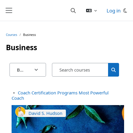
Skip to main content
Log in
Toggle search input
Side panel
Courses
Business
Business
Search cour
Course categories
Search co
Coach Certification Programs Most Powerful
Coach
David S. Hudson