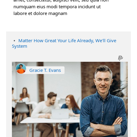
numquam eius modi tempora incidunt ut
labore et dolore magnam
Matter How Great Your Life Already, We'll Give
System
Gracie T. Evans