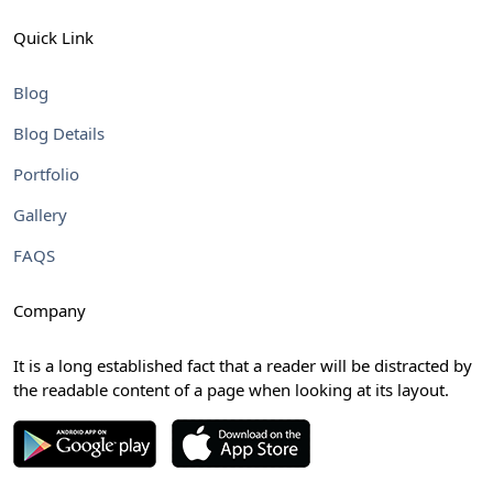
Quick Link
Blog
Blog Details
Portfolio
Gallery
FAQS
Company
It is a long established fact that a reader will be distracted by
the readable content of a page when looking at its layout.