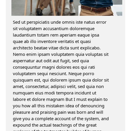
Sed ut perspiciatis unde omnis iste natus error
sit voluptatem accusantium doloremque
laudantium totam rem aperiam eaque ipsa
quae ab illo inventore veritatis et quasi
architecto beatae vitae dicta sunt explicabo.
Nemo enim ipsam voluptatem quia voluptas sit
aspernatur aut odit aut fugit, sed quia
consequuntur magni dolores eos qui rati
voluptatem sequi nesciunt. Neque porro
quisquam est, qui dolorem ipsum quia dolor sit
amet, consectetur, adipisci velit, sed quia non
numquam eius modi tempora incidunt ut
labore et dolore magnam But I must explain to
you how all this mistaken idea of denouncing
pleasure and praising pain was born and will
give you a complete account of the system, and
expound the actual teachings of the great