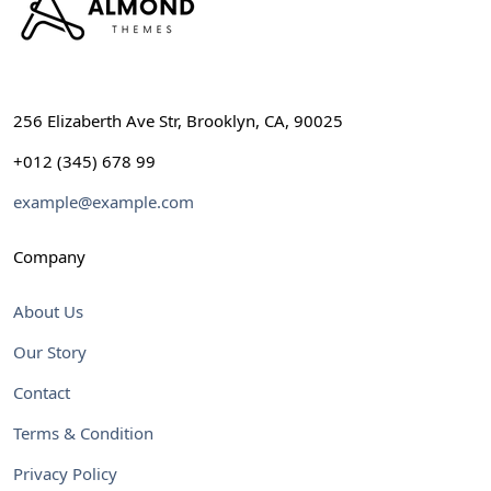
256 Elizaberth Ave Str, Brooklyn, CA, 90025
+012 (345) 678 99
example@example.com
Company
About Us
Our Story
Contact
Terms & Condition
Privacy Policy