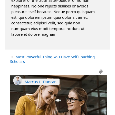
explorer of the trutmaster-builder of human
happiness. No one rejects dislikes or avoids
pleasure itself because. Neque porro quisquam
est, qui dolorem ipsum quia dolor sit amet,
consectetur, adipisci velit, sed quia non
numquam eius modi tempora incidunt ut
labore et dolore magnam
Most Powerful Thing You Have Self Coaching
Scholars
Marcus L. Duncan