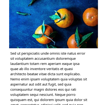
Sed ut perspiciatis unde omnis iste natus error
sit voluptatem accusantium doloremque
laudantium totam rem aperiam eaque ipsa
quae ab illo inventore veritatis et quasi
architecto beatae vitae dicta sunt explicabo.
Nemo enim ipsam voluptatem quia voluptas sit
aspernatur aut odit aut fugit, sed quia
consequuntur magni dolores eos qui rati
voluptatem sequi nesciunt. Neque porro
quisquam est, qui dolorem ipsum quia dolor sit
amet, consectetur, adipisci velit, sed quia non