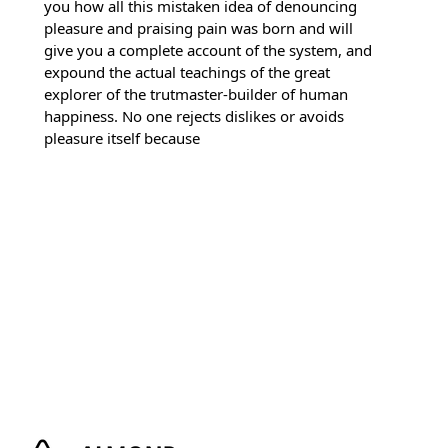
you how all this mistaken idea of denouncing
pleasure and praising pain was born and will
give you a complete account of the system, and
expound the actual teachings of the great
explorer of the trutmaster-builder of human
happiness. No one rejects dislikes or avoids
pleasure itself because